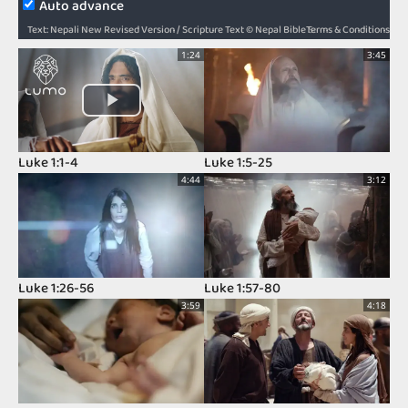
Auto advance
Terms & Conditions
Text: Nepali New Revised Version / Scripture Text © Nepal Bible Society 1997, 2006, 2009, 2012 / Audio: ℗ Audio courtesy of Bible Media Group and LUMO Project Films / Video: Courtesy of LUMO Project Films
1:24
3:45
Luke 1:1-4
Luke 1:5-25
4:44
3:12
Luke 1:26-56
Luke 1:57-80
3:59
4:18