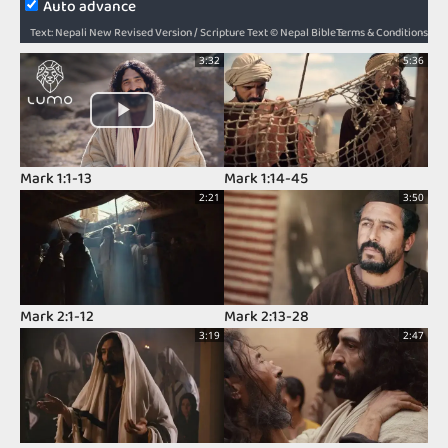
Auto advance
Terms & Conditions
Text: Nepali New Revised Version / Scripture Text © Nepal Bible Society 1997, 2006, 2009, 2012 / Audio: ℗ Audio courtesy of Bible Media Group and LUMO Project Films / Video: Courtesy of LUMO Project Films
3:32
5:36
Mark 1:1-13
Mark 1:14-45
2:21
3:50
Mark 2:1-12
Mark 2:13-28
3:19
2:47