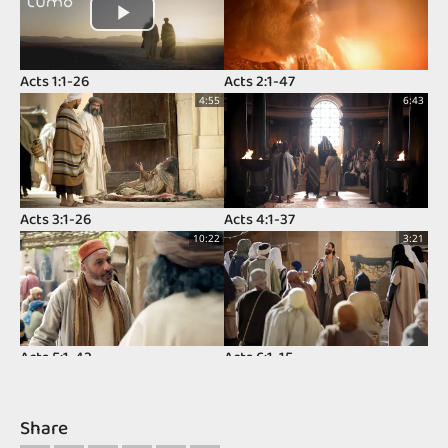
Acts 1:1-26
Acts 2:1-47
4:55
6:43
Acts 3:1-26
Acts 4:1-37
10:22
3:21
Acts 5:1-42
Acts 6:1-15
11:37
8:32
Share