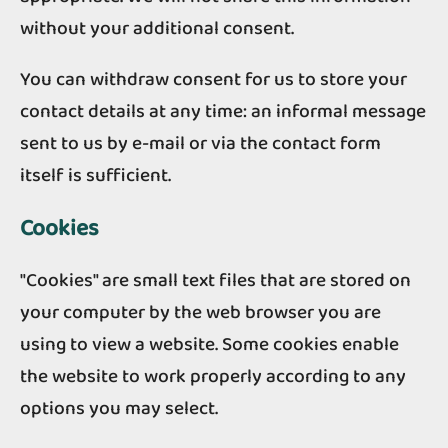
without your additional consent.
You can withdraw consent for us to store your
contact details at any time: an informal message
sent to us by e-mail or via the contact form
itself is sufficient.
Cookies
"Cookies" are small text files that are stored on
your computer by the web browser you are
using to view a website. Some cookies enable
the website to work properly according to any
options you may select.