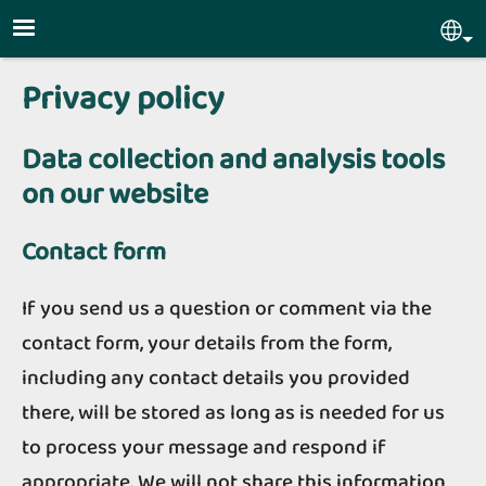
Skip to main content
Sel
Privacy policy
Data collection and analysis tools
on our website
Contact form
If you send us a question or comment via the
contact form, your details from the form,
including any contact details you provided
there, will be stored as long as is needed for us
to process your message and respond if
appropriate. We will not share this information